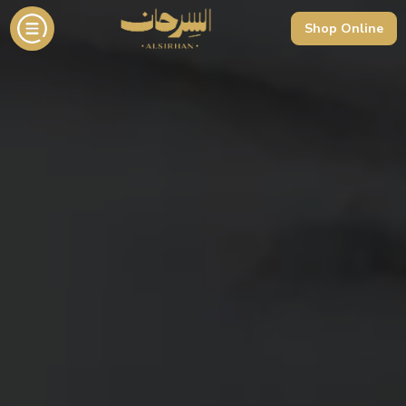
Shop Online